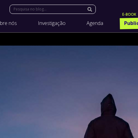
Search:
bre nós
Investigação
Agenda
Publi