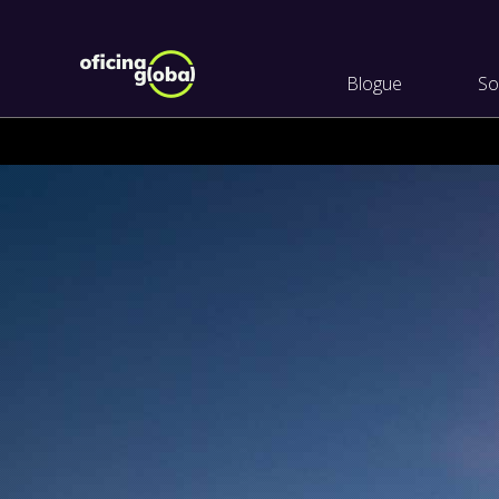
Blogue
So